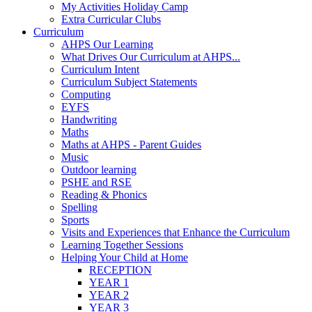
My Activities Holiday Camp
Extra Curricular Clubs
Curriculum
AHPS Our Learning
What Drives Our Curriculum at AHPS...
Curriculum Intent
Curriculum Subject Statements
Computing
EYFS
Handwriting
Maths
Maths at AHPS - Parent Guides
Music
Outdoor learning
PSHE and RSE
Reading & Phonics
Spelling
Sports
Visits and Experiences that Enhance the Curriculum
Learning Together Sessions
Helping Your Child at Home
RECEPTION
YEAR 1
YEAR 2
YEAR 3