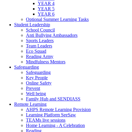
YEAR 4
YEAR 5
YEAR 6
Optional Summer Learning Tasks
Student Leadership
School Council
Anti Bullying Ambassadors
Sports Leaders
Team Leaders
Eco Squad
Reading Army
Mindfulness Mentors
Safeguarding
Safeguarding
Key People
Online Safety
Prevent
Well being
Family Hub and SENDIASS
Remote Learning
AHPS Remote Learning Provision
Learning Platform SeeSaw
TEAMs live sessions
Home Learning - A Celebration
Reading