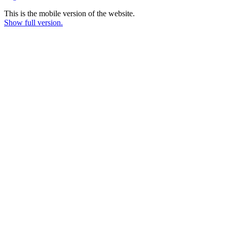
This is the mobile version of the website.
Show full version.