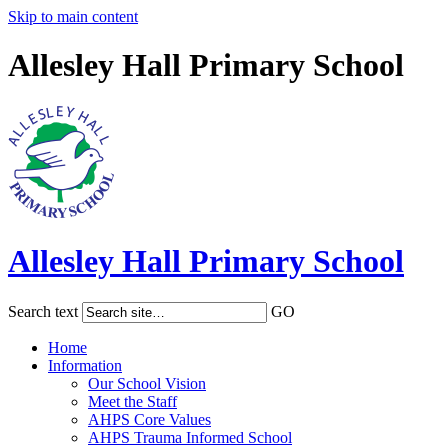
Skip to main content
Allesley Hall Primary School
Allesley Hall
Primary School
Search text
GO
Home
Information
Our School Vision
Meet the Staff
AHPS Core Values
AHPS Trauma Informed School