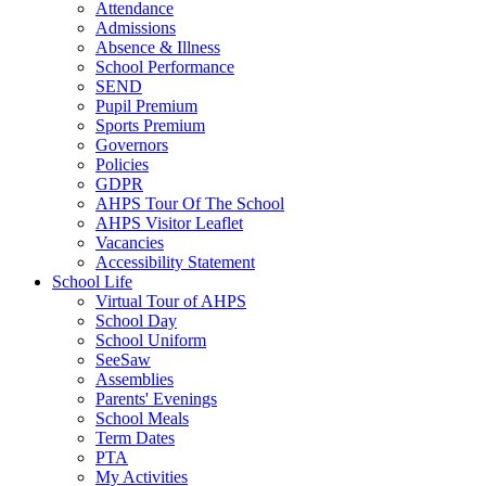
Attendance
Admissions
Absence & Illness
School Performance
SEND
Pupil Premium
Sports Premium
Governors
Policies
GDPR
AHPS Tour Of The School
AHPS Visitor Leaflet
Vacancies
Accessibility Statement
School Life
Virtual Tour of AHPS
School Day
School Uniform
SeeSaw
Assemblies
Parents' Evenings
School Meals
Term Dates
PTA
My Activities