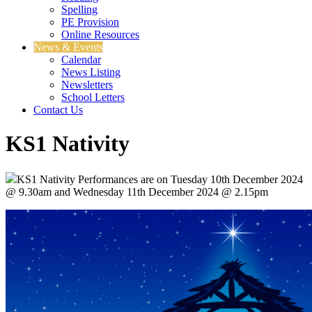
Spelling
PE Provision
Online Resources
News & Events
Calendar
News Listing
Newsletters
School Letters
Contact Us
KS1 Nativity
KS1 Nativity Performances are on Tuesday 10th December 2024
@ 9.30am and Wednesday 11th December 2024 @ 2.15pm