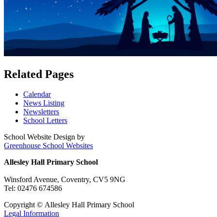
Related Pages
Calendar
News Listing
Newsletters
School Letters
School Website Design by
Greenhouse School Websites
Allesley Hall Primary School
Winsford Avenue, Coventry, CV5 9NG
Tel: 02476 674586
Copyright © Allesley Hall Primary School
Legal Information